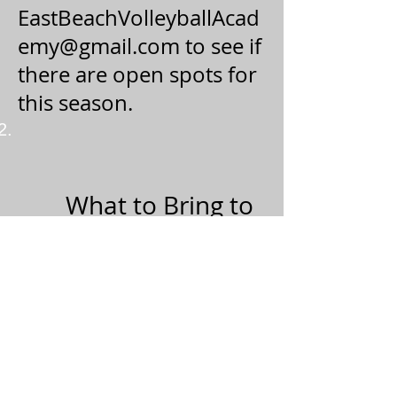
EastBeachVolleyballAcad
emy@gmail.com
to see if
there are open spots for
this season.
What to Bring to
every Practice:
A positive attitude
Water!
Sunscreen
Sunglasses
Sweatshirt
Sand Socks