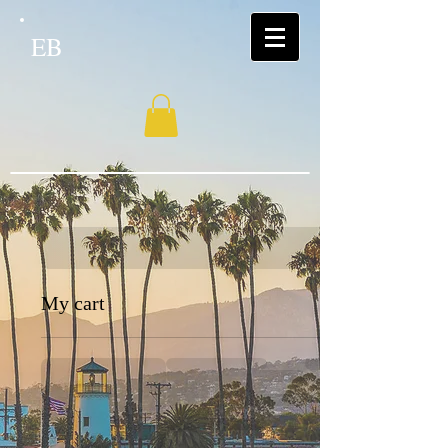
EB
My cart